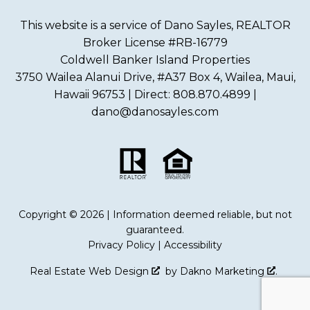
This website is a service of Dano Sayles, REALTOR
Broker License #RB-16779
Coldwell Banker Island Properties
3750 Wailea Alanui Drive, #A37 Box 4, Wailea, Maui,
Hawaii 96753 | Direct: 808.870.4899 |
dano@danosayles.com
Copyright © 2026 | Information deemed reliable, but not
guaranteed.
Privacy Policy
|
Accessibility
Real Estate Web Design
by
Dakno Marketing
.