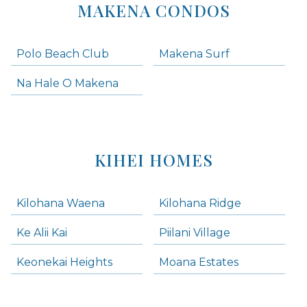
MAKENA CONDOS
Polo Beach Club
Makena Surf
Na Hale O Makena
KIHEI HOMES
Kilohana Waena
Kilohana Ridge
Ke Alii Kai
Piilani Village
Keonekai Heights
Moana Estates