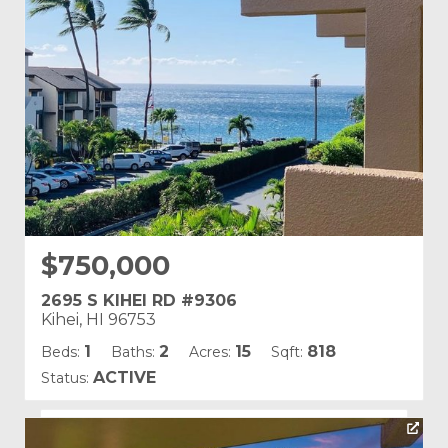
Land Tenure: Fee Simple
$750,000
2695 S KIHEI RD #9306
Kihei, HI 96753
1
2
15
818
Beds:
Baths:
Acres:
Sqft:
ACTIVE
Status:
Listing courtesy of Compass-W