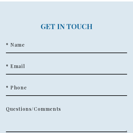
GET IN TOUCH
* Name
* Email
* Phone
Questions/Comments