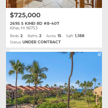
$725,000
2695 S KIHEI RD #8-407
Kihei, HI 96753
2
2
15
1,188
Beds:
Baths:
Acres:
Sqft:
UNDER CONTRACT
Status:
Listing courtesy of PMI Maui
Building Name:
Kamaole Sands
Land Tenure: Fee Simple