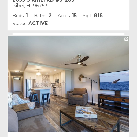
Kihei, HI 96753
1
2
15
818
Beds:
Baths:
Acres:
Sqft:
ACTIVE
Status:
Listing courtesy of Pacific Image Properties
Building Name:
Kamaole Sands
Land Tenure: Fee Simple