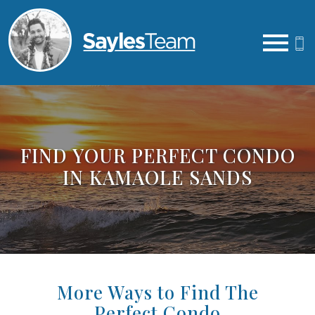
Open main menu
FIND YOUR PERFECT CONDO
IN KAMAOLE SANDS
More Ways to Find The
Perfect Condo