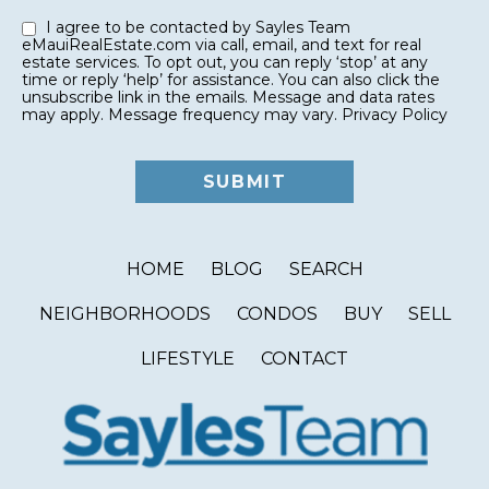
I agree to be contacted by Sayles Team
eMauiRealEstate.com via call, email, and text for real
estate services. To opt out, you can reply ‘stop’ at any
time or reply ‘help’ for assistance. You can also click the
unsubscribe link in the emails. Message and data rates
may apply. Message frequency may vary.
Privacy Policy
HOME
BLOG
SEARCH
NEIGHBORHOODS
CONDOS
BUY
SELL
LIFESTYLE
CONTACT