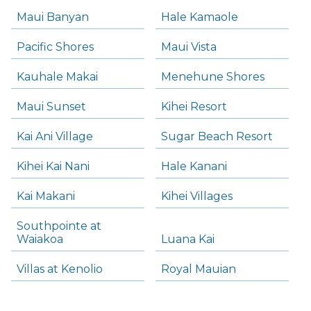
Maui Banyan
Hale Kamaole
Pacific Shores
Maui Vista
Kauhale Makai
Menehune Shores
Maui Sunset
Kihei Resort
Kai Ani Village
Sugar Beach Resort
Kihei Kai Nani
Hale Kanani
Kai Makani
Kihei Villages
Southpointe at
Waiakoa
Luana Kai
Villas at Kenolio
Royal Mauian