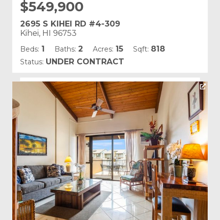
$549,900
2695 S KIHEI RD #4-309
Kihei, HI 96753
1
2
15
818
Beds:
Baths:
Acres:
Sqft:
UNDER CONTRACT
Status:
Listing courtesy of Luxe Maui Properties LLC
Building Name:
Kamaole Sands
Land Tenure: Fee Simple