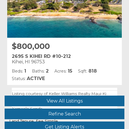
$800,000
2695 S KIHEI RD #10-212
Kihei, HI 96753
1
2
15
818
Beds:
Baths:
Acres:
Sqft:
ACTIVE
Status:
Listing courtesy of Keller Williams Realty Maui-Ki
Building Name:
View All Listings
Kamaole Sands
Refine Search
Land Tenure: Fee Simple
Get Listing Alerts