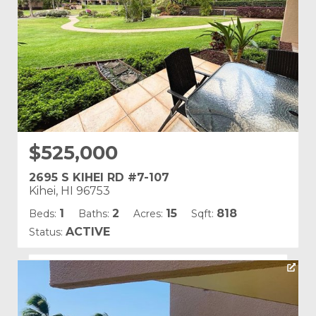
$525,000
2695 S KIHEI RD #7-107
Kihei, HI 96753
1
2
15
818
Beds:
Baths:
Acres:
Sqft:
ACTIVE
Status:
Listing courtesy of Starts International Hawaii INC
Building Name:
Kamaole Sands