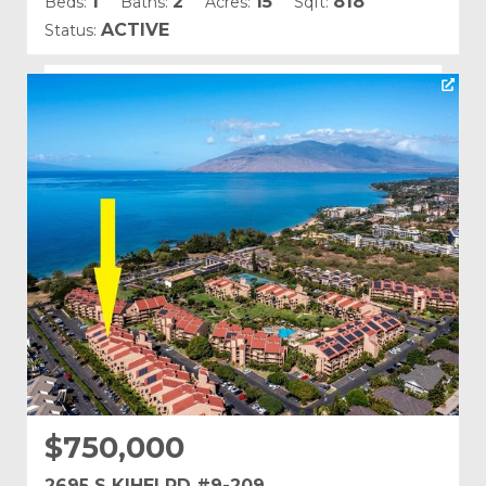
1
2
15
818
Beds:
Baths:
Acres:
Sqft:
ACTIVE
Status:
Listing courtesy of Coldwell Banker Island Prop(S)
Building Name:
Kamaole Sands
Land Tenure: Fee Simple
$750,000
2695 S KIHEI RD #9-209