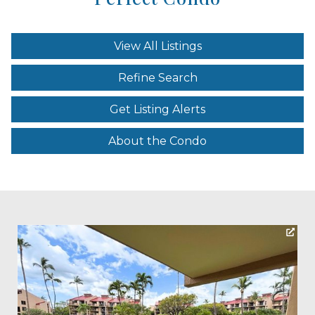
View All Listings
Refine Search
Get Listing Alerts
About the Condo