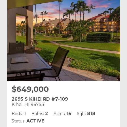
Building Name:
Kamaole Sands
Land Tenure: Fee Simple
$649,000
2695 S KIHEI RD #7-109
Kihei, HI 96753
1
2
15
818
Beds:
Baths:
Acres:
Sqft:
ACTIVE
Status: