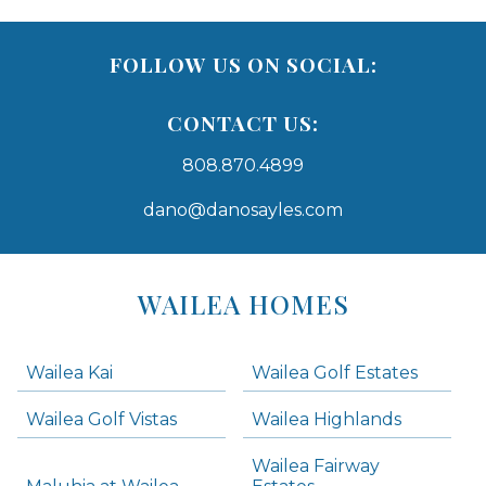
FOLLOW US ON SOCIAL:
CONTACT US:
808.870.4899
dano@danosayles.com
Areas
Lists
WAILEA HOMES
-
Navigation
Wailea Kai
Wailea Golf Estates
areas below. Skip links have been provided below to navigate between or past them.
Wailea Golf Vistas
Wailea Highlands
Skip all condos
Wailea Fairway
Wailea Homes