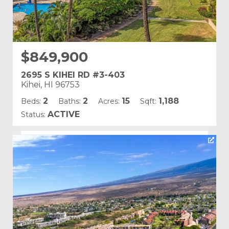
$849,900
2695 S KIHEI RD #3-403
Kihei, HI 96753
2
2
15
1,188
Beds:
Baths:
Acres:
Sqft:
ACTIVE
Status:
Listing courtesy of Coldwell Banker Island Prop-Ku
Building Name:
Kamaole Sands
Land Tenure: Fee Simple