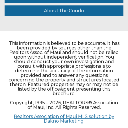
About the Condo
This information is believed to be accurate. It has
been provided by sources other than the
Realtors Assoc. of Maui and should not be relied
upon without independent verification. You
should conduct your own investigation and
consult with appropriate professionals to
determine the accuracy of the information
provided and to answer any questions
concerning the property and structures located
theron. Featured properties may or may not be
listed by the office/agent presenting this
brochure.
Copyright, 1995 – 2026, REALTORS® Association
of Maui, Inc. All Rights Reserved.
Realtors Association of Maui MLS solution by
Dakno Marketing
.