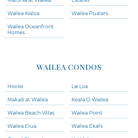
Maluhia at Wailea
Estates
Wailea Condos
Wailea Kialoa
Wailea Pualani
Makena Homes
Makena Condos
Wailea Oceanfront
Kihei Homes
Homes
Kihei Condos
WAILEA CONDOS
Hoolei
Lai Loa
Makalii at Wailea
Keala O Wailea
Wailea Beach Villas
Wailea Point
Wailea Elua
Wailea Ekahi