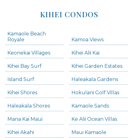
KIHEI CONDOS
Kamaole Beach
Royale
Kamoa Views
Keonekai Villages
Kihei Alii Kai
Kihei Bay Surf
Kihei Garden Estates
Island Surf
Haleakala Gardens
Kihei Shores
Hokulani Golf Villas
Haleakala Shores
Kamaole Sands
Mana Kai Maui
Ke Alii Ocean Villas
Kihei Akahi
Maui Kamaole