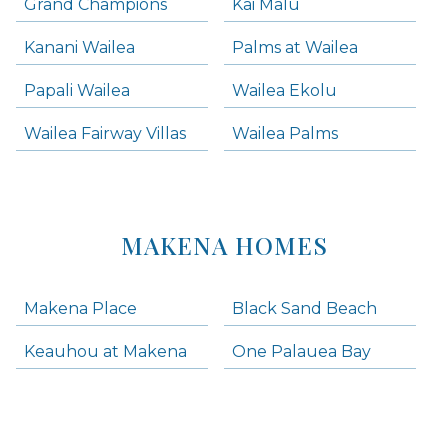
Grand Champions
Kai Malu
Kanani Wailea
Palms at Wailea
Papali Wailea
Wailea Ekolu
Wailea Fairway Villas
Wailea Palms
MAKENA HOMES
Makena Place
Black Sand Beach
Keauhou at Makena
One Palauea Bay