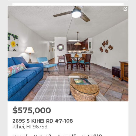
Listing courtesy of PMI Maui
Building Name:
Kamaole Sands
Land Tenure: Fee Simple
$575,000
2695 S KIHEI RD #7-108
Kihei, HI 96753