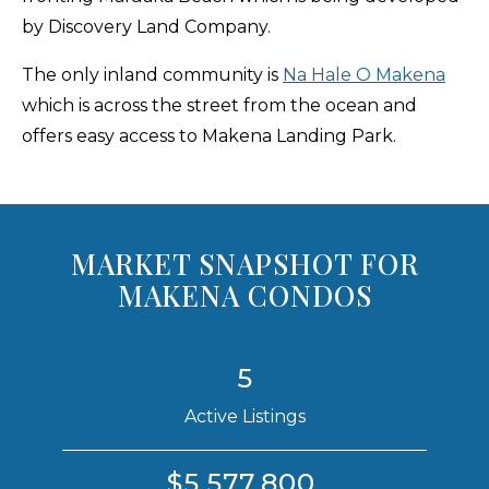
by Discovery Land Company.
The only inland community is
Na Hale O Makena
which is across the street from the ocean and
offers easy access to Makena Landing Park.
MARKET SNAPSHOT FOR
MAKENA CONDOS
5
Active Listings
$5,577,800