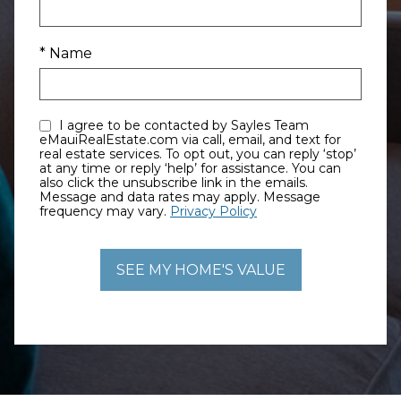
* Name
I agree to be contacted by Sayles Team
eMauiRealEstate.com via call, email, and text for
real estate services. To opt out, you can reply ‘stop’
at any time or reply ‘help’ for assistance. You can
also click the unsubscribe link in the emails.
Message and data rates may apply. Message
frequency may vary.
Privacy Policy