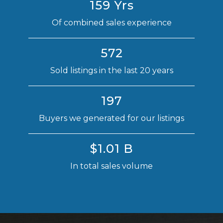
159 Yrs
Of combined sales experience
572
Sold listings in the last 20 years
197
Buyers we generated for our listings
$1.01 B
In total sales volume