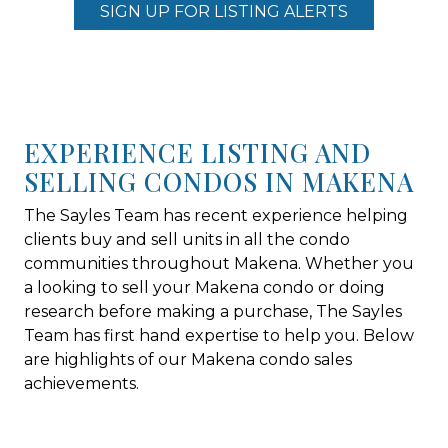
SIGN UP FOR LISTING ALERTS
EXPERIENCE LISTING AND
SELLING CONDOS IN MAKENA
The Sayles Team has recent experience helping
clients buy and sell units in all the condo
communities throughout Makena. Whether you
a looking to sell your Makena condo or doing
research before making a purchase, The Sayles
Team has first hand expertise to help you. Below
are highlights of our Makena condo sales
achievements.