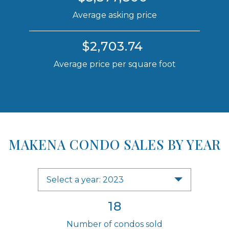
Average asking price
$2,703.74
Average price per square foot
MAKENA CONDO SALES BY YEAR
Select a year: 2023
18
Number of condos sold