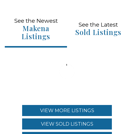
See the Newest
See the Latest
Makena
Sold Listings
Listings
VIEW MORE LISTINGS
VIEW SOLD LISTINGS