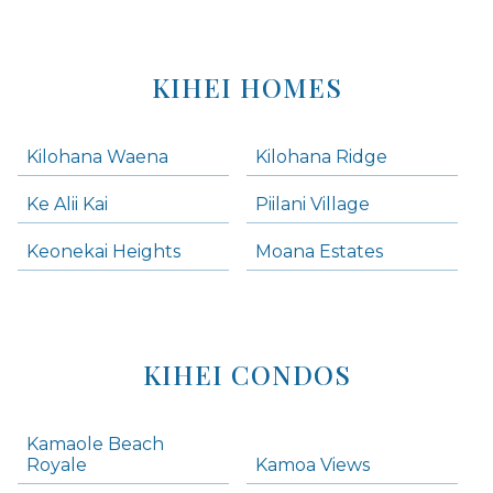
KIHEI HOMES
Kilohana Waena
Kilohana Ridge
Ke Alii Kai
Piilani Village
Keonekai Heights
Moana Estates
KIHEI CONDOS
Kamaole Beach
Royale
Kamoa Views