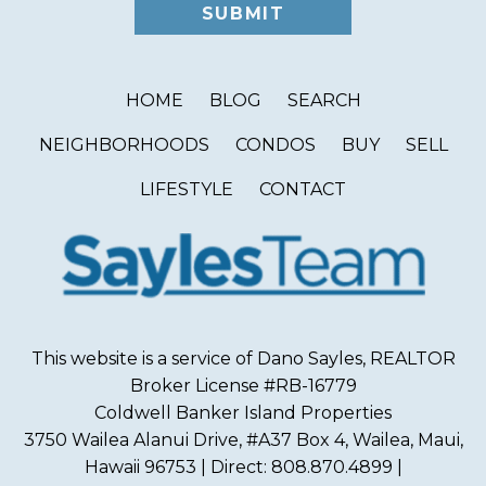
HOME
BLOG
SEARCH
NEIGHBORHOODS
CONDOS
BUY
SELL
LIFESTYLE
CONTACT
This website is a service of Dano Sayles, REALTOR
Broker License #RB-16779
Coldwell Banker Island Properties
3750 Wailea Alanui Drive, #A37 Box 4, Wailea, Maui,
Hawaii 96753 | Direct: 808.870.4899 |