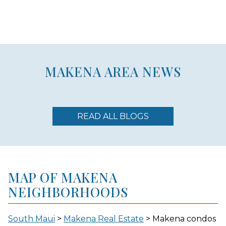
MAKENA AREA NEWS
READ ALL BLOGS
MAP OF MAKENA
NEIGHBORHOODS
South Maui
>
Makena Real Estate
> Makena condos