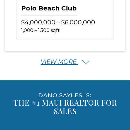
Polo Beach Club
$4,000,000 – $6,000,000
1,000 – 1,500 sqft
VIEW MORE
DANO SAYLES IS:
THE #1 MAUI REALTOR FOR
SALES