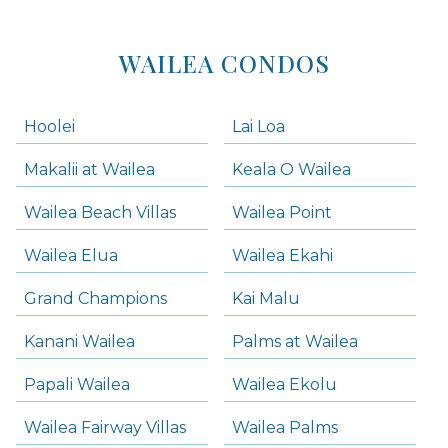
WAILEA CONDOS
Hoolei
Lai Loa
Makalii at Wailea
Keala O Wailea
Wailea Beach Villas
Wailea Point
Wailea Elua
Wailea Ekahi
Grand Champions
Kai Malu
Kanani Wailea
Palms at Wailea
Papali Wailea
Wailea Ekolu
Wailea Fairway Villas
Wailea Palms