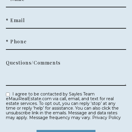
* Email
* Phone
Questions/Comments
I agree to be contacted by Sayles Team
eMauiRealEstate.com via call, email, and text for real
estate services. To opt out, you can reply ‘stop’ at any
time or reply ‘help’ for assistance. You can also click the
unsubscribe link in the emails. Message and data rates
may apply. Message frequency may vary.
Privacy Policy