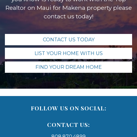
Realtor on Maui for Makena property please
contact us today!
CONTACT US TODAY
LIST YOUR HOME WITH US
FIND YOUR DREAM HOME
FOLLOW US ON SOCIAL:
CONTACT US:
808.870.4899