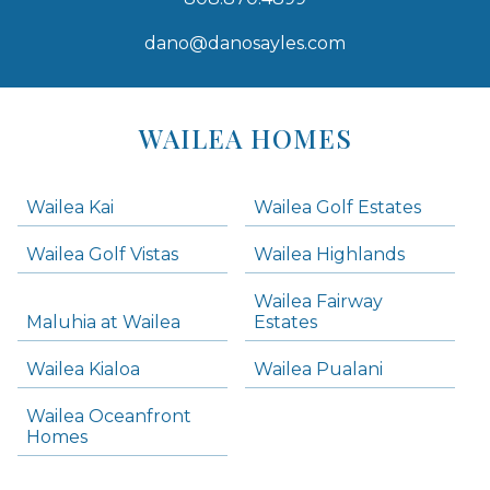
dano@danosayles.com
Areas
Lists
WAILEA HOMES
-
Navigation
Wailea Kai
Wailea Golf Estates
areas below. Skip links have been provided below to navigate between or past them.
Wailea Golf Vistas
Wailea Highlands
Skip all condos
Wailea Fairway
Wailea Homes
Maluhia at Wailea
Estates
Wailea Condos
Wailea Kialoa
Wailea Pualani
Makena Homes
Makena Condos
Wailea Oceanfront
Kihei Homes
Homes
Kihei Condos