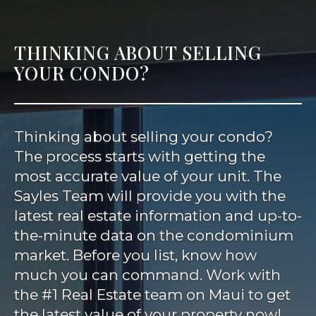
THINKING ABOUT SELLING
YOUR CONDO?
Thinking about selling your condo?
The process starts with getting the
most accurate value of your unit. The
Sayles Team will provide you with the
latest real estate information and up-to-
the-minute data on the condominium
market. Before you list, know how
much you can command. Work with
the #1 Real Estate team on Maui to get
the latest value of your property now!