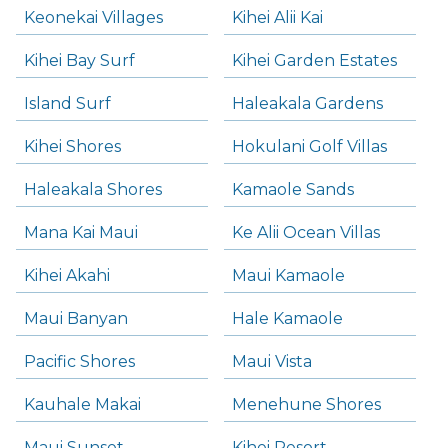
Keonekai Villages
Kihei Alii Kai
Kihei Bay Surf
Kihei Garden Estates
Island Surf
Haleakala Gardens
Kihei Shores
Hokulani Golf Villas
Haleakala Shores
Kamaole Sands
Mana Kai Maui
Ke Alii Ocean Villas
Kihei Akahi
Maui Kamaole
Maui Banyan
Hale Kamaole
Pacific Shores
Maui Vista
Kauhale Makai
Menehune Shores
Maui Sunset
Kihei Resort