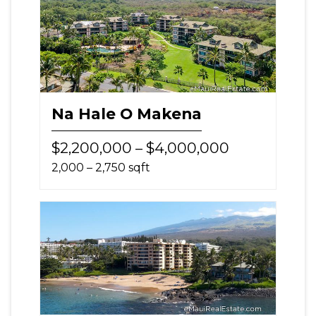
Na Hale O Makena
$2,200,000 – $4,000,000
2,000 – 2,750 sqft