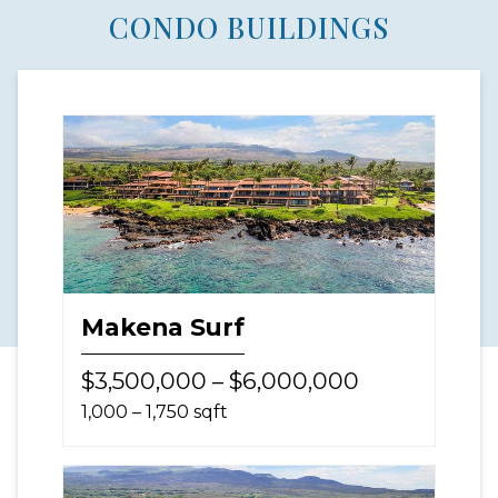
CONDO BUILDINGS
Makena Surf
$3,500,000 – $6,000,000
1,000 – 1,750 sqft