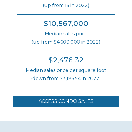
(up from 15 in 2022)
$10,567,000
Median sales price
(up from $4,600,000 in 2022)
$2,476.32
Median sales price per square foot
(down from $3,185.54 in 2022)
ACCESS CONDO SALES