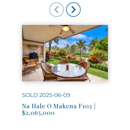
SOLD 2025-06-09
SOL
Na Hale O Makena F102 |
Na 
$2,065,000
$4,