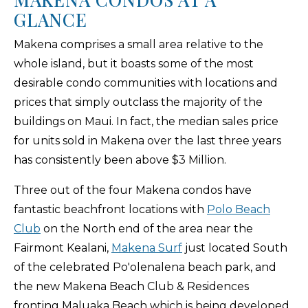
GLANCE
Makena comprises a small area relative to the
whole island, but it boasts some of the most
desirable condo communities with locations and
prices that simply outclass the majority of the
buildings on Maui. In fact, the median sales price
for units sold in Makena over the last three years
has consistently been above $3 Million.
Three out of the four Makena condos have
fantastic beachfront locations with
Polo Beach
Club
on the North end of the area near the
Fairmont Kealani,
Makena Surf
just located South
of the celebrated Po'olenalena beach park, and
the new Makena Beach Club & Residences
fronting Maluaka Beach which is being developed