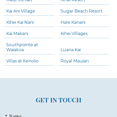
Kai Ani Village
Sugar Beach Resort
Kihei Kai Nani
Hale Kanani
Kai Makani
Kihei Villages
Southpointe at
Waiakoa
Luana Kai
Villas at Kenolio
Royal Mauian
GET IN TOUCH
* Name