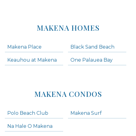
MAKENA HOMES
Makena Place
Black Sand Beach
Keauhou at Makena
One Palauea Bay
MAKENA CONDOS
Polo Beach Club
Makena Surf
Na Hale O Makena