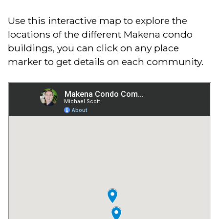
Use this interactive map to explore the
locations of the different Makena condo
buildings, you can click on any place
marker to get details on each community.