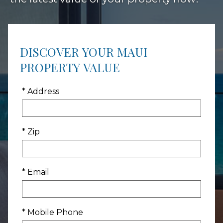
DISCOVER YOUR MAUI
PROPERTY VALUE
* Address
* Zip
* Email
* Mobile Phone