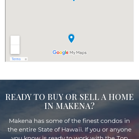
READY TO BUY OR SELL A HOME
IN MAKENA?
Makena has some of the finest condos in
the entire State of Hawaii. If you or anyone
you know is ready to work with the Top