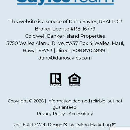
This website is a service of Dano Sayles, REALTOR
Broker License #RB-16779
Coldwell Banker Island Properties
3750 Wailea Alanui Drive, #A37 Box 4, Wailea, Maui,
Hawaii 96753 | Direct: 808.870.4899 |
dano@danosayles.com
Copyright © 2026 | Information deemed reliable, but not
guaranteed.
Privacy Policy
|
Accessibility
Real Estate Web Design
by
Dakno Marketing
.