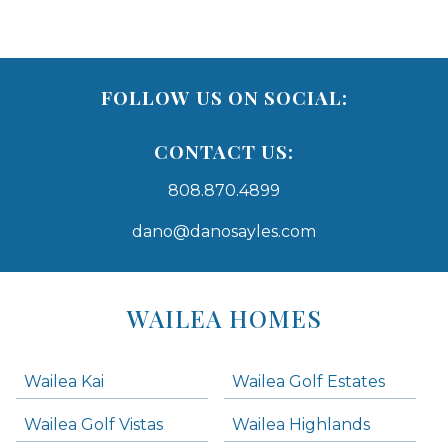
FOLLOW US ON SOCIAL:
CONTACT US:
808.870.4899
dano@danosayles.com
Areas
Lists
WAILEA HOMES
-
Navigation
Wailea Kai
Wailea Golf Estates
areas below. Skip links have been provided below to navigate between or past them.
Wailea Golf Vistas
Wailea Highlands