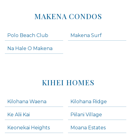
MAKENA CONDOS
Polo Beach Club
Makena Surf
Na Hale O Makena
KIHEI HOMES
Kilohana Waena
Kilohana Ridge
Ke Alii Kai
Piilani Village
Keonekai Heights
Moana Estates