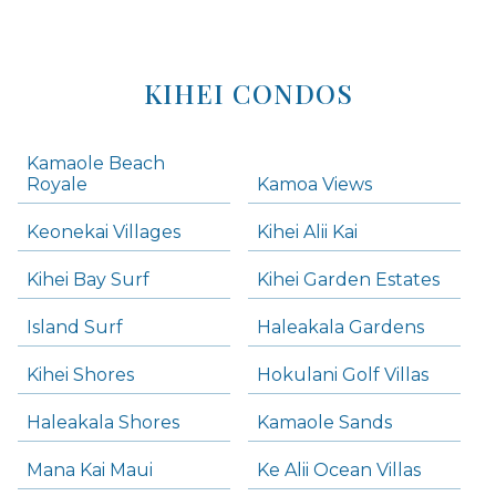
KIHEI CONDOS
Kamaole Beach
Royale
Kamoa Views
Keonekai Villages
Kihei Alii Kai
Kihei Bay Surf
Kihei Garden Estates
Island Surf
Haleakala Gardens
Kihei Shores
Hokulani Golf Villas
Haleakala Shores
Kamaole Sands
Mana Kai Maui
Ke Alii Ocean Villas