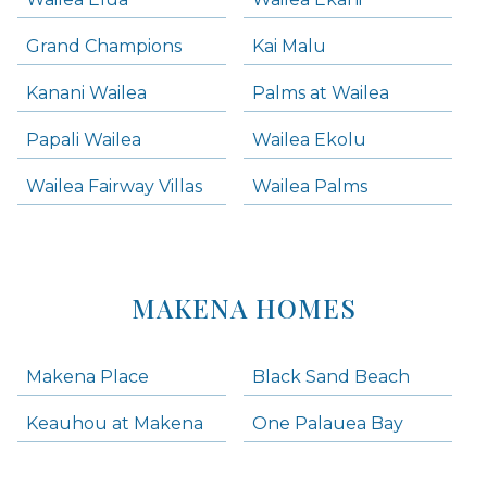
Grand Champions
Kai Malu
Kanani Wailea
Palms at Wailea
Papali Wailea
Wailea Ekolu
Wailea Fairway Villas
Wailea Palms
MAKENA HOMES
Makena Place
Black Sand Beach
Keauhou at Makena
One Palauea Bay