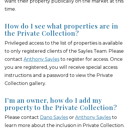
want their property publically on the market at this
time.
How do I see what properties are in
the Private Collection?
Privileged access to the list of properties is available
to only registered clients of the Sayles Team. Please
contact
Anthony Sayles
to register for access. Once
you are registered, you will receive special access
instructions and a password to view the Private
Collection gallery.
I’m an owner, how do I add my
property to the Private Collection?
Please contact
Dano Sayles
or
Anthony Sayles
to
learn more about the inclusion in Private Collection.