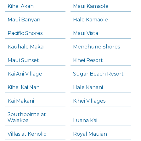
Kihei Akahi
Maui Kamaole
Maui Banyan
Hale Kamaole
Pacific Shores
Maui Vista
Kauhale Makai
Menehune Shores
Maui Sunset
Kihei Resort
Kai Ani Village
Sugar Beach Resort
Kihei Kai Nani
Hale Kanani
Kai Makani
Kihei Villages
Southpointe at
Waiakoa
Luana Kai
Villas at Kenolio
Royal Mauian