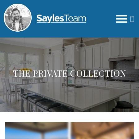
Open main menu
THE PRIVATE COLLECTION