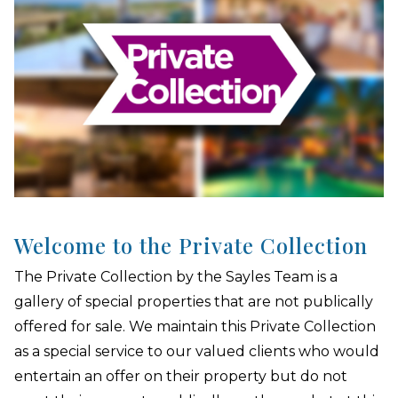
Welcome to the Private Collection
The Private Collection by the Sayles Team is a
gallery of special properties that are not publically
offered for sale. We maintain this Private Collection
as a special service to our valued clients who would
entertain an offer on their property but do not