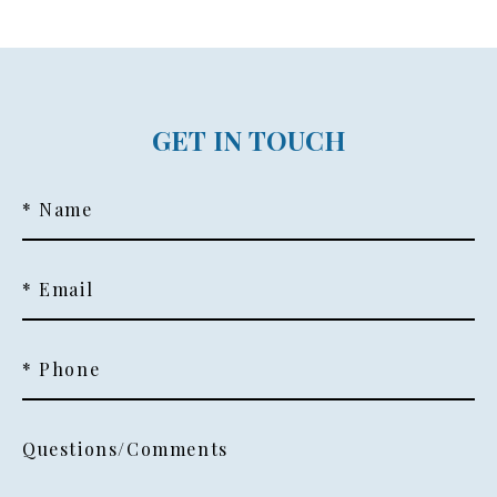
GET IN TOUCH
* Name
* Email
* Phone
Questions/Comments