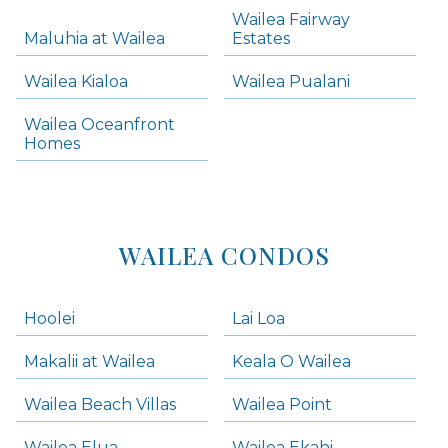
Skip all condos
Wailea Fairway
Wailea Homes
Maluhia at Wailea
Estates
Wailea Condos
Wailea Kialoa
Wailea Pualani
Makena Homes
Makena Condos
Wailea Oceanfront
Kihei Homes
Homes
Kihei Condos
WAILEA CONDOS
Hoolei
Lai Loa
Makalii at Wailea
Keala O Wailea
Wailea Beach Villas
Wailea Point
Wailea Elua
Wailea Ekahi