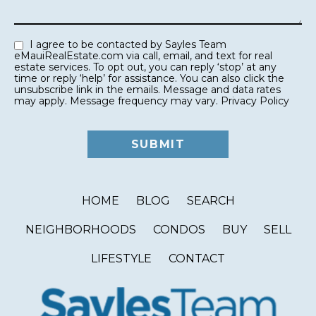
I agree to be contacted by Sayles Team
eMauiRealEstate.com via call, email, and text for real
estate services. To opt out, you can reply ‘stop’ at any
time or reply ‘help’ for assistance. You can also click the
unsubscribe link in the emails. Message and data rates
may apply. Message frequency may vary.
Privacy Policy
HOME
BLOG
SEARCH
NEIGHBORHOODS
CONDOS
BUY
SELL
LIFESTYLE
CONTACT