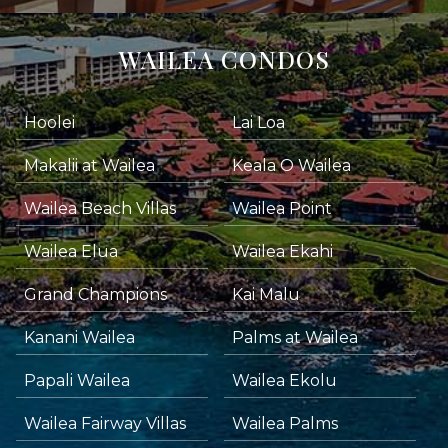
WAILEA CONDOS
Hoolei
Lai Loa
Makalii at Wailea
Keala O Wailea
Wailea Beach Villas
Wailea Point
Wailea Elua
Wailea Ekahi
Grand Champions
Kai Malu
Kanani Wailea
Palms at Wailea
Papali Wailea
Wailea Ekolu
Wailea Fairway Villas
Wailea Palms