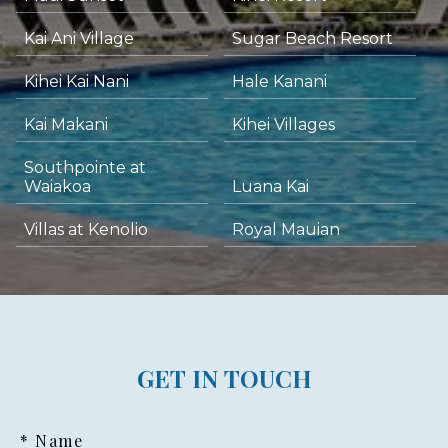
Kai Ani Village
Sugar Beach Resort
Kihei Kai Nani
Hale Kanani
Kai Makani
Kihei Villages
Southpointe at
Waiakoa
Luana Kai
Villas at Kenolio
Royal Mauian
GET IN TOUCH
* Name