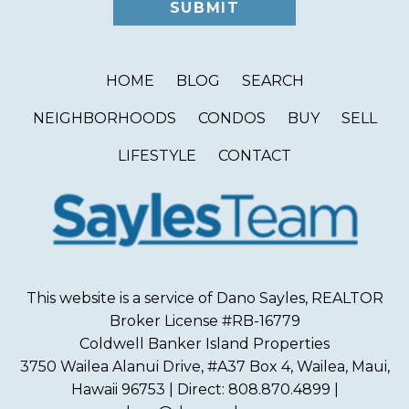
HOME
BLOG
SEARCH
NEIGHBORHOODS
CONDOS
BUY
SELL
LIFESTYLE
CONTACT
This website is a service of Dano Sayles, REALTOR
Broker License #RB-16779
Coldwell Banker Island Properties
3750 Wailea Alanui Drive, #A37 Box 4, Wailea, Maui,
Hawaii 96753 | Direct: 808.870.4899 |