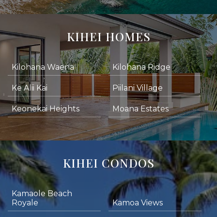
KIHEI HOMES
Kilohana Waena
Kilohana Ridge
Ke Alii Kai
Piilani Village
Keonekai Heights
Moana Estates
KIHEI CONDOS
Kamaole Beach
Royale
Kamoa Views