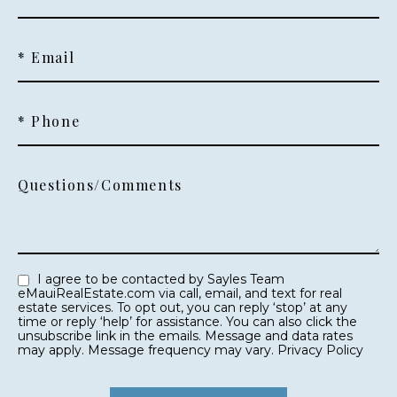
* Email
* Phone
Questions/Comments
I agree to be contacted by Sayles Team
eMauiRealEstate.com via call, email, and text for real
estate services. To opt out, you can reply ‘stop’ at any
time or reply ‘help’ for assistance. You can also click the
unsubscribe link in the emails. Message and data rates
may apply. Message frequency may vary.
Privacy Policy