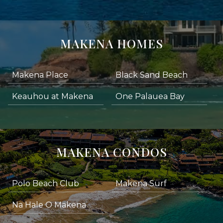
MAKENA HOMES
Makena Place
Black Sand Beach
Keauhou at Makena
One Palauea Bay
MAKENA CONDOS
Polo Beach Club
Makena Surf
Na Hale O Makena