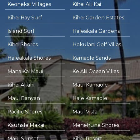
Keonekai Villages
Kihei Alii Kai
Kihei Bay Surf
Kihei Garden Estates
Island Surf
Haleakala Gardens
Kihei Shores
Hokulani Golf Villas
Haleakala Shores
Kamaole Sands
Mana Kai Maui
Ke Alii Ocean Villas
Kihei Akahi
Maui Kamaole
Maui Banyan
Hale Kamaole
Pacific Shores
Maui Vista
Kauhale Makai
Menehune Shores
Maui Sunset
Kihei Resort