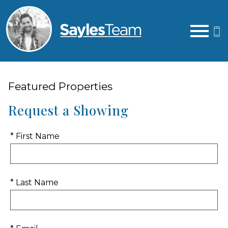
Open main menu
Featured Properties
Request a Showing
* First Name
* Last Name