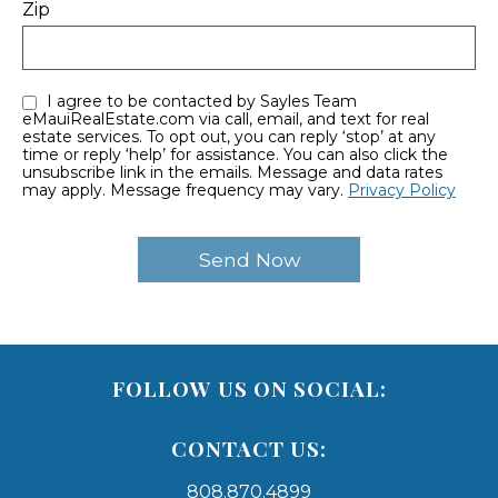
Zip
I agree to be contacted by Sayles Team
eMauiRealEstate.com via call, email, and text for real
estate services. To opt out, you can reply ‘stop’ at any
time or reply ‘help’ for assistance. You can also click the
unsubscribe link in the emails. Message and data rates
may apply. Message frequency may vary.
Privacy Policy
FOLLOW US ON SOCIAL:
CONTACT US:
808.870.4899