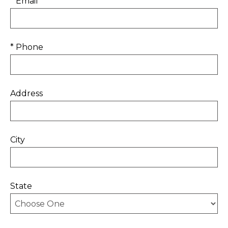
* Email
* Phone
Address
City
State