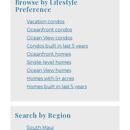
Browse by Lifestyle
Preference
Vacation condos
Oceanfront condos
Ocean View condos
Condos built in last 5 years
Oceanfront homes
Single-level homes
Ocean View homes
Homes with 5+ acres
Homes built in last 5 years
Search by Region
South Maui