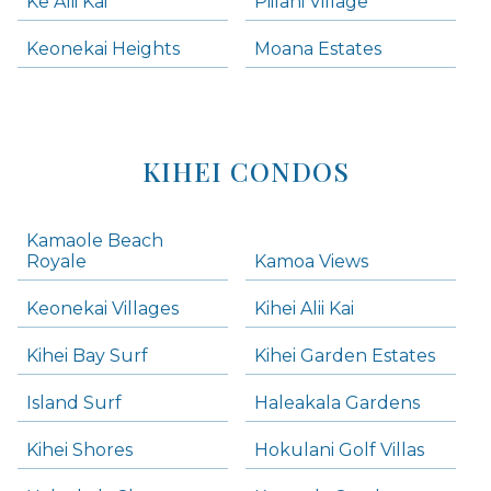
Ke Alii Kai
Piilani Village
Keonekai Heights
Moana Estates
KIHEI CONDOS
Kamaole Beach
Royale
Kamoa Views
Keonekai Villages
Kihei Alii Kai
Kihei Bay Surf
Kihei Garden Estates
Island Surf
Haleakala Gardens
Kihei Shores
Hokulani Golf Villas