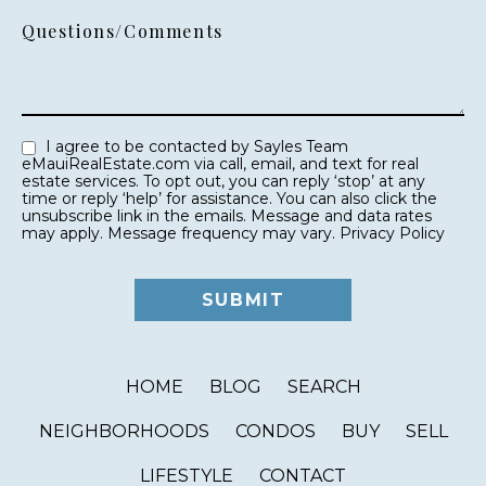
Questions/Comments
I agree to be contacted by Sayles Team
eMauiRealEstate.com via call, email, and text for real
estate services. To opt out, you can reply ‘stop’ at any
time or reply ‘help’ for assistance. You can also click the
unsubscribe link in the emails. Message and data rates
may apply. Message frequency may vary.
Privacy Policy
HOME
BLOG
SEARCH
NEIGHBORHOODS
CONDOS
BUY
SELL
LIFESTYLE
CONTACT