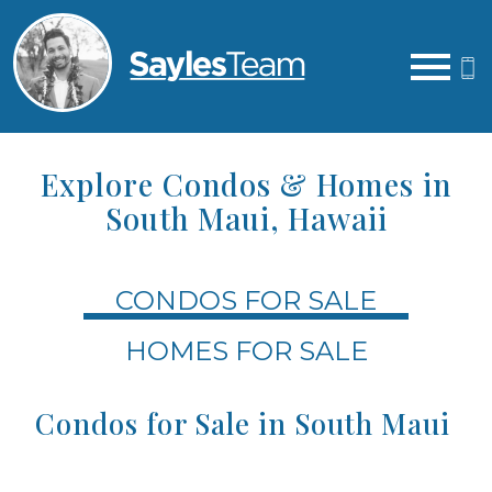
Open main menu
Explore Condos & Homes in
South Maui, Hawaii
CONDOS FOR SALE
HOMES FOR SALE
Condos for Sale in South Maui