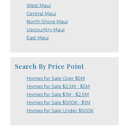
West Maui
Central Maui
North Shore Maui
Upcountry Maui
East Maui
Search By Price Point
Homes for Sale Over $5M
Homes for Sale $2.5M - $5M
Homes for Sale $1M - $2.5M
Homes for Sale $500K - $1M
Homes for Sale Under $500K