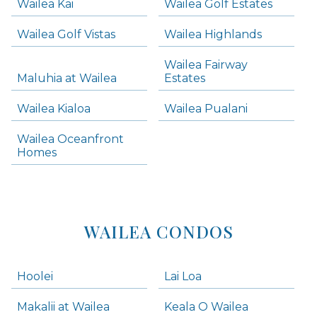
Wailea Kai
Wailea Golf Estates
areas below. Skip links have been provided below to navigate between or past them.
Wailea Golf Vistas
Wailea Highlands
Skip all condos
Wailea Fairway
Wailea Homes
Maluhia at Wailea
Estates
Wailea Condos
Wailea Kialoa
Wailea Pualani
Makena Homes
Makena Condos
Wailea Oceanfront
Kihei Homes
Homes
Kihei Condos
WAILEA CONDOS
Hoolei
Lai Loa
Makalii at Wailea
Keala O Wailea