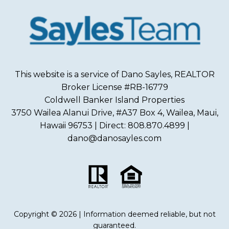
This website is a service of Dano Sayles, REALTOR
Broker License #RB-16779
Coldwell Banker Island Properties
3750 Wailea Alanui Drive, #A37 Box 4, Wailea, Maui,
Hawaii 96753 | Direct: 808.870.4899 |
dano@danosayles.com
Copyright © 2026 | Information deemed reliable, but not
guaranteed.