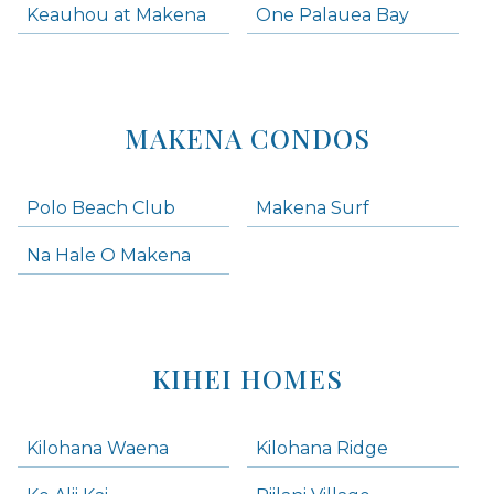
Keauhou at Makena
One Palauea Bay
MAKENA CONDOS
Polo Beach Club
Makena Surf
Na Hale O Makena
KIHEI HOMES
Kilohana Waena
Kilohana Ridge