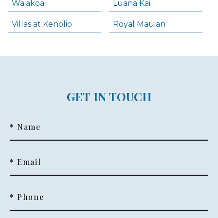
Waiakoa
Luana Kai
Villas at Kenolio
Royal Mauian
GET IN TOUCH
* Name
* Email
* Phone