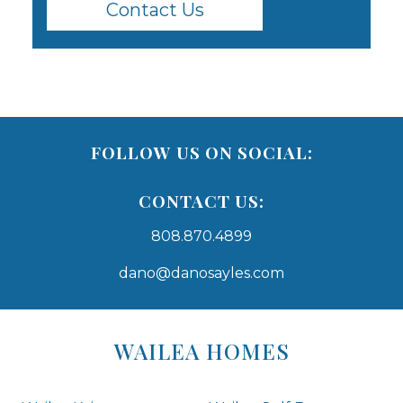
Contact Us
FOLLOW US ON SOCIAL:
CONTACT US:
808.870.4899
dano@danosayles.com
Areas
Lists
WAILEA HOMES
-
Navigation