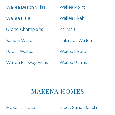
Wailea Beach Villas
Wailea Point
Wailea Elua
Wailea Ekahi
Grand Champions
Kai Malu
Kanani Wailea
Palms at Wailea
Papali Wailea
Wailea Ekolu
Wailea Fairway Villas
Wailea Palms
MAKENA HOMES
Makena Place
Black Sand Beach