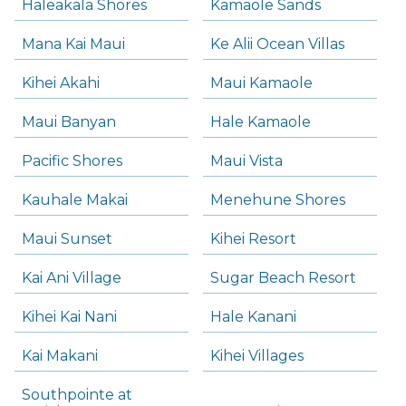
Haleakala Shores
Kamaole Sands
Mana Kai Maui
Ke Alii Ocean Villas
Kihei Akahi
Maui Kamaole
Maui Banyan
Hale Kamaole
Pacific Shores
Maui Vista
Kauhale Makai
Menehune Shores
Maui Sunset
Kihei Resort
Kai Ani Village
Sugar Beach Resort
Kihei Kai Nani
Hale Kanani
Kai Makani
Kihei Villages
Southpointe at