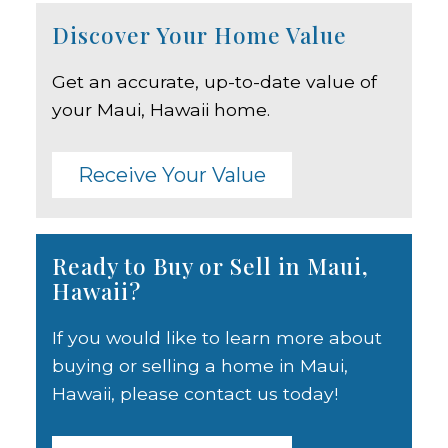
Discover Your Home Value
Get an accurate, up-to-date value of
your Maui, Hawaii home.
Receive Your Value
Ready to Buy or Sell in Maui,
Hawaii?
If you would like to learn more about
buying or selling a home in Maui,
Hawaii, please contact us today!