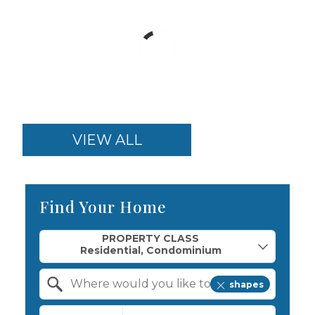
VIEW ALL
Find Your Home
Property Quick Search
PROPERTY CLASS
shapes
Search by Location