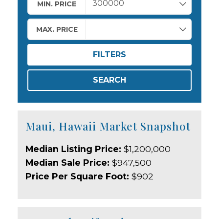
MIN. PRICE
MAX. PRICE
FILTERS
SEARCH
Maui, Hawaii Market Snapshot
Median Listing Price:
$1,200,000
Median Sale Price:
$947,500
Price Per Square Foot:
$902