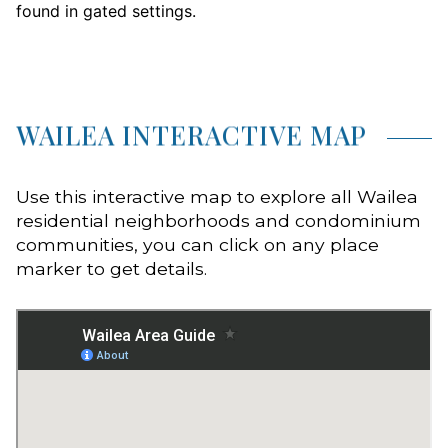
found in gated settings.
WAILEA INTERACTIVE MAP
Use this interactive map to explore all Wailea
residential neighborhoods and condominium
communities, you can click on any place
marker to get details.