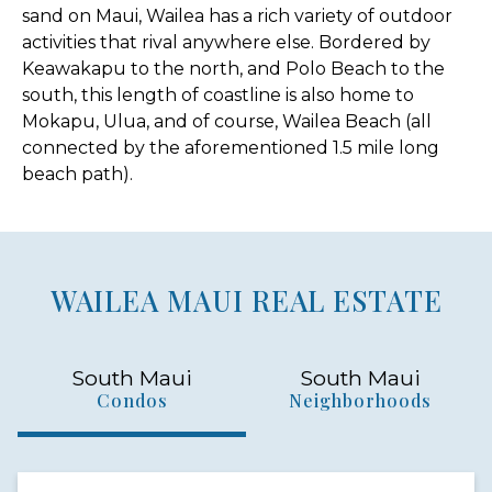
sand on Maui, Wailea has a rich variety of outdoor
activities that rival anywhere else. Bordered by
Keawakapu to the north, and Polo Beach to the
south, this length of coastline is also home to
Mokapu, Ulua, and of course, Wailea Beach (all
connected by the aforementioned 1.5 mile long
beach path).
WAILEA MAUI REAL ESTATE
South Maui
South Maui
Condos
Neighborhoods