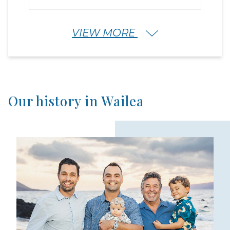
VIEW MORE
Our history in Wailea