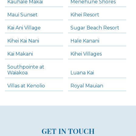
Kauhale Makai
Menehune Shores
Maui Sunset
Kihei Resort
Kai Ani Village
Sugar Beach Resort
Kihei Kai Nani
Hale Kanani
Kai Makani
Kihei Villages
Southpointe at
Waiakoa
Luana Kai
Villas at Kenolio
Royal Mauian
GET IN TOUCH