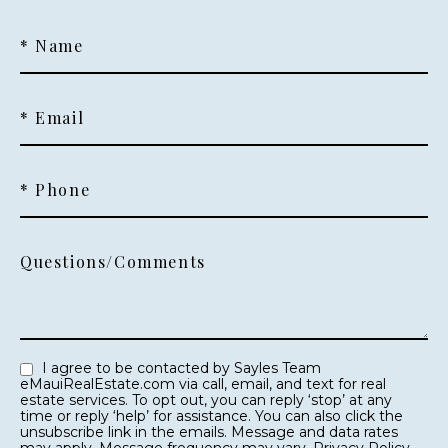
* Name
* Email
* Phone
Questions/Comments
I agree to be contacted by Sayles Team
eMauiRealEstate.com via call, email, and text for real
estate services. To opt out, you can reply ‘stop’ at any
time or reply ‘help’ for assistance. You can also click the
unsubscribe link in the emails. Message and data rates
may apply. Message frequency may vary.
Privacy Policy