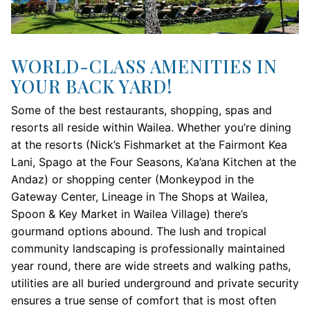
WORLD-CLASS AMENITIES IN
YOUR BACK YARD!
Some of the best restaurants, shopping, spas and
resorts all reside within Wailea. Whether you’re dining
at the resorts (Nick’s Fishmarket at the Fairmont Kea
Lani, Spago at the Four Seasons, Ka’ana Kitchen at the
Andaz) or shopping center (Monkeypod in the
Gateway Center, Lineage in The Shops at Wailea,
Spoon & Key Market in Wailea Village) there’s
gourmand options abound. The lush and tropical
community landscaping is professionally maintained
year round, there are wide streets and walking paths,
utilities are all buried underground and private security
ensures a true sense of comfort that is most often