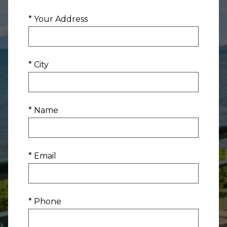
* Your Address
* City
* Name
* Email
* Phone