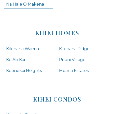
Na Hale O Makena
KIHEI HOMES
Kilohana Waena
Kilohana Ridge
Ke Alii Kai
Piilani Village
Keonekai Heights
Moana Estates
KIHEI CONDOS