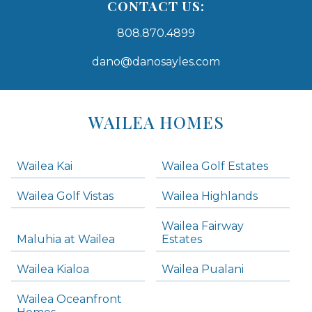
CONTACT US:
808.870.4899
dano@danosayles.com
Areas
Lists
WAILEA HOMES
-
Navigation
Wailea Kai
Wailea Golf Estates
areas below. Skip links have been provided below to navigate between or past them.
Wailea Golf Vistas
Wailea Highlands
Skip all condos
Wailea Fairway
Wailea Homes
Maluhia at Wailea
Estates
Wailea Condos
Wailea Kialoa
Wailea Pualani
Makena Homes
Makena Condos
Wailea Oceanfront
Kihei Homes