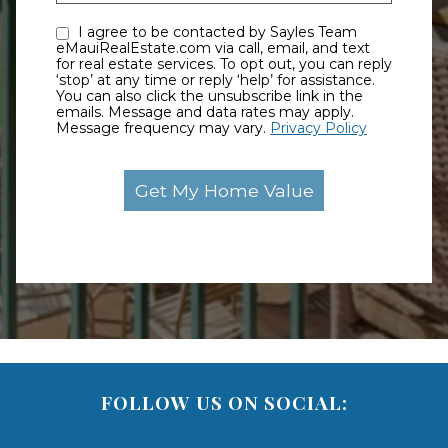
I agree to be contacted by Sayles Team
eMauiRealEstate.com via call, email, and text
for real estate services. To opt out, you can reply
‘stop’ at any time or reply ‘help’ for assistance.
You can also click the unsubscribe link in the
emails. Message and data rates may apply.
Message frequency may vary.
Privacy Policy
FOLLOW US ON SOCIAL: