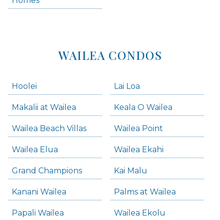
Homes
Kihei Condos
WAILEA CONDOS
Hoolei
Lai Loa
Makalii at Wailea
Keala O Wailea
Wailea Beach Villas
Wailea Point
Wailea Elua
Wailea Ekahi
Grand Champions
Kai Malu
Kanani Wailea
Palms at Wailea
Papali Wailea
Wailea Ekolu