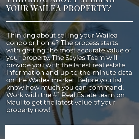
YOUR WAILEA PROPERTY?
Thinking about selling your Wailea
condo or home? The process starts
with getting the most accurate value of
your property. The Sayles Team will
provide you with the latest real estate
information and up-to-the-minute data
on the Wailea market. Before you list,
know how much you can command.
Work with the #1 Real Estate team on
Maui to get the latest value of your
property now!