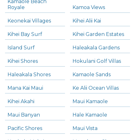
Kamaole Beach
Royale
Kamoa Views
Keonekai Villages
Kihei Alii Kai
Kihei Bay Surf
Kihei Garden Estates
Island Surf
Haleakala Gardens
Kihei Shores
Hokulani Golf Villas
Haleakala Shores
Kamaole Sands
Mana Kai Maui
Ke Alii Ocean Villas
Kihei Akahi
Maui Kamaole
Maui Banyan
Hale Kamaole
Pacific Shores
Maui Vista