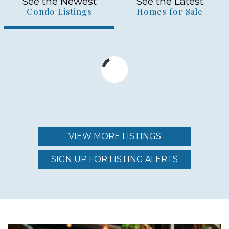
See the Newest
See the Latest
Condo Listings
Homes for Sale
VIEW MORE LISTINGS
SIGN UP FOR LISTING ALERTS