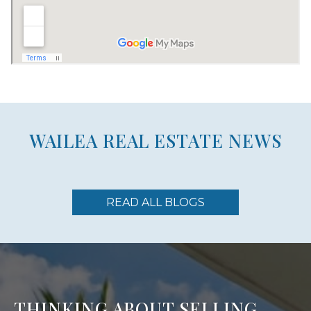
WAILEA REAL ESTATE NEWS
READ ALL BLOGS
THINKING ABOUT SELLING