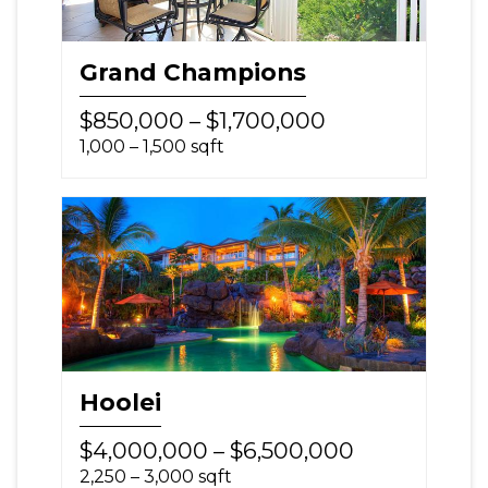
Grand Champions
$850,000 – $1,700,000
1,000 – 1,500 sqft
Hoolei
$4,000,000 – $6,500,000
2,250 – 3,000 sqft