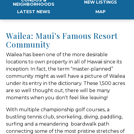
NEW LISTINGS
NEIGHBORHOODS
LATEST NEWS
MAP
Wailea: Maui’s Famous Resort
Community
Wailea has been one of the more desirable
locations to own property in all of Hawaii since its
inception. In fact, the term “master-planned”
community might as well have a picture of Wailea
under its entry in the dictionary. These 1,500 acres
are so well thought out, there will be many
moments when you don’t feel like leaving!
With multiple championship golf courses, a
bustling tennis club, snorkeling, diving, paddling,
surfing and a meandering boardwalk path
connecting some of the most pristine stretches of