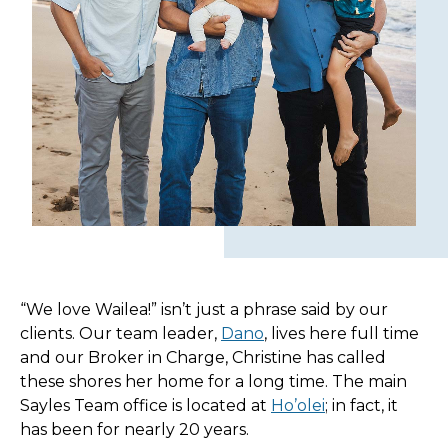
“We love Wailea!” isn’t just a phrase said by our
clients. Our team leader,
Dano
, lives here full time
and our Broker in Charge, Christine has called
these shores her home for a long time. The main
Sayles Team office is located at
Ho’olei
; in fact, it
has been for nearly 20 years.