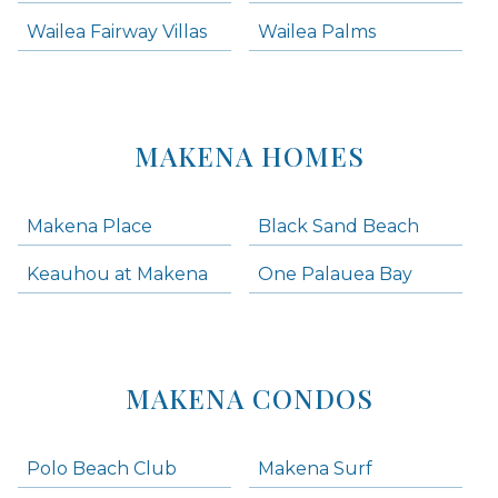
Wailea Fairway Villas
Wailea Palms
MAKENA HOMES
Makena Place
Black Sand Beach
Keauhou at Makena
One Palauea Bay
MAKENA CONDOS
Polo Beach Club
Makena Surf