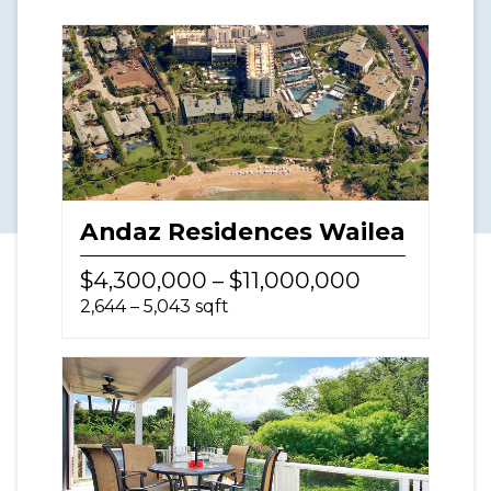
Andaz Residences Wailea
$4,300,000 – $11,000,000
2,644 – 5,043 sqft