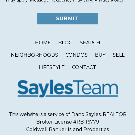
HOME
BLOG
SEARCH
NEIGHBORHOODS
CONDOS
BUY
SELL
LIFESTYLE
CONTACT
This website is a service of Dano Sayles, REALTOR
Broker License #RB-16779
Coldwell Banker Island Properties