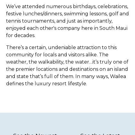
We’ve attended numerous birthdays, celebrations,
festive lunches/dinners, swimming lessons, golf and
tennis tournaments, and just as importantly,
enjoyed each other's company here in South Maui
for decades.
There’s a certain, undeniable attraction to this
community for locals and visitors alike. The
weather, the walkability, the water…it’s truly one of
the premier locations and destinations on an island
and state that’s full of them. In many ways, Wailea
defines the luxury resort lifestyle.