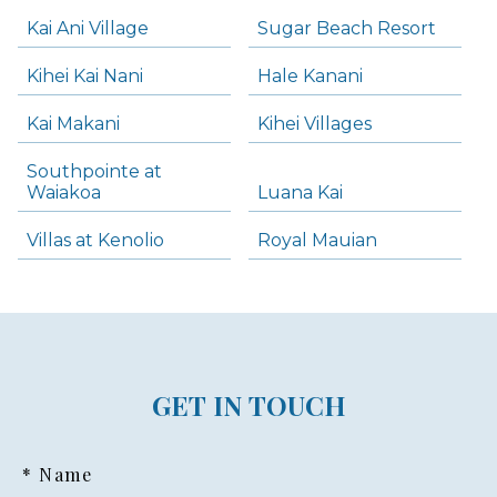
Kai Ani Village
Sugar Beach Resort
Kihei Kai Nani
Hale Kanani
Kai Makani
Kihei Villages
Southpointe at
Waiakoa
Luana Kai
Villas at Kenolio
Royal Mauian
GET IN TOUCH
* Name