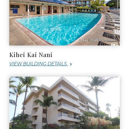
Kihei Kai Nani
VIEW BUILDING DETAILS