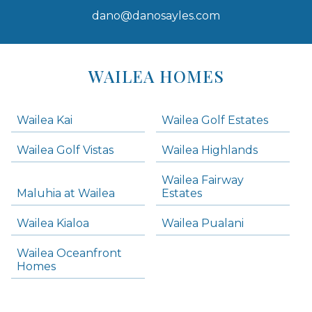
dano@danosayles.com
Areas
Lists
WAILEA HOMES
-
Navigation
Wailea Kai
Wailea Golf Estates
areas below. Skip links have been provided below to navigate between or past them.
Wailea Golf Vistas
Wailea Highlands
Skip all condos
Wailea Fairway
Wailea Homes
Maluhia at Wailea
Estates
Wailea Condos
Wailea Kialoa
Wailea Pualani
Makena Homes
Makena Condos
Wailea Oceanfront
Kihei Homes
Homes
Kihei Condos