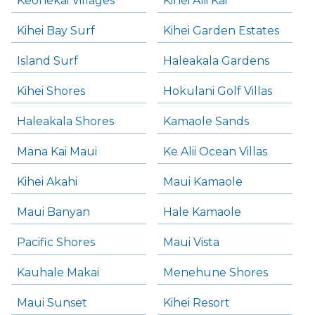
Keonekai Villages
Kihei Alii Kai
Kihei Bay Surf
Kihei Garden Estates
Island Surf
Haleakala Gardens
Kihei Shores
Hokulani Golf Villas
Haleakala Shores
Kamaole Sands
Mana Kai Maui
Ke Alii Ocean Villas
Kihei Akahi
Maui Kamaole
Maui Banyan
Hale Kamaole
Pacific Shores
Maui Vista
Kauhale Makai
Menehune Shores
Maui Sunset
Kihei Resort