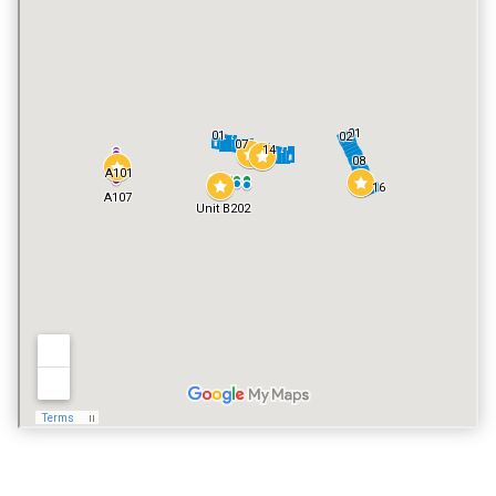
TENNIS COURT
YES
POOL
YES
VACATION RENTALS
YES
PET POLICY
NO