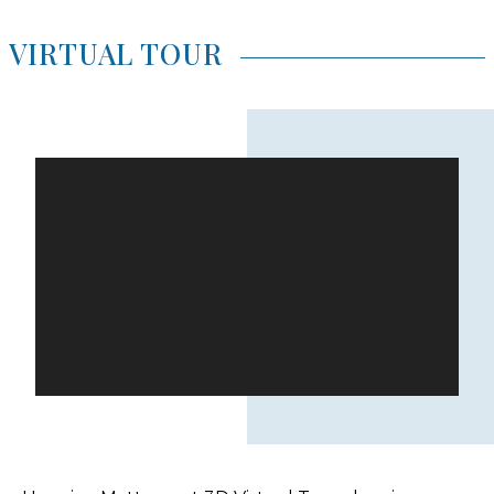
VIRTUAL TOUR