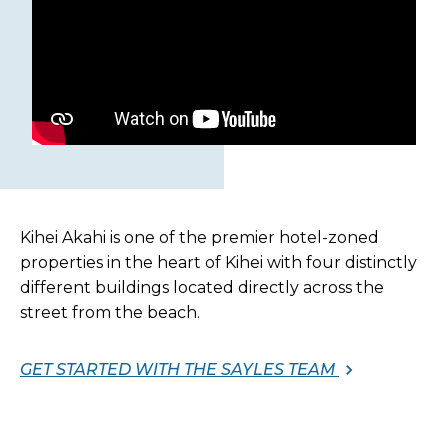
Kihei Akahi is one of the premier hotel-zoned
properties in the heart of Kihei with four distinctly
different buildings located directly across the
street from the beach.
GET STARTED WITH THE SAYLES TEAM