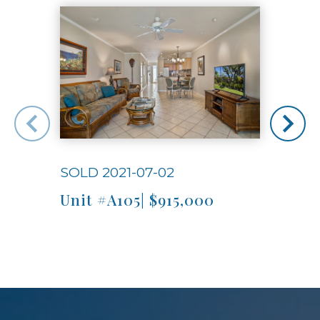
SOLD 2021-07-02
SOLD
Unit #A105| $915,000
Unit