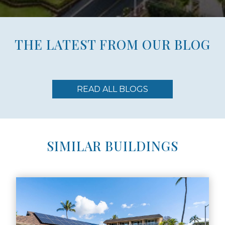
THE LATEST FROM OUR BLOG
READ ALL BLOGS
SIMILAR BUILDINGS