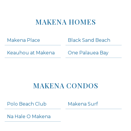
MAKENA HOMES
Makena Place
Black Sand Beach
Keauhou at Makena
One Palauea Bay
MAKENA CONDOS
Polo Beach Club
Makena Surf
Na Hale O Makena