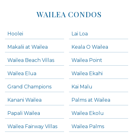
WAILEA CONDOS
Hoolei
Lai Loa
Makalii at Wailea
Keala O Wailea
Wailea Beach Villas
Wailea Point
Wailea Elua
Wailea Ekahi
Grand Champions
Kai Malu
Kanani Wailea
Palms at Wailea
Papali Wailea
Wailea Ekolu
Wailea Fairway Villas
Wailea Palms