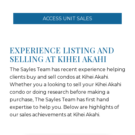
ACCESS UNIT SALES
EXPERIENCE LISTING AND
SELLING AT KIHEI AKAHI
The Sayles Team has recent experience helping
clients buy and sell condos at Kihei Akahi.
Whether you a looking to sell your Kihei Akahi
condo or doing research before making a
purchase, The Sayles Team has first hand
expertise to help you. Below are highlights of
our sales achievements at Kihei Akahi.
Use arrow keys to move to new slide.