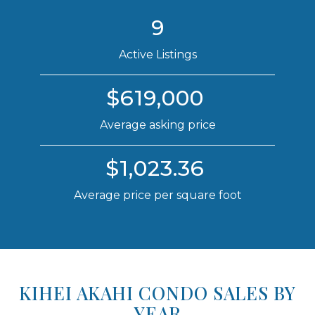
9
Active Listings
$619,000
Average asking price
$1,023.36
Average price per square foot
KIHEI AKAHI CONDO SALES BY
YEAR