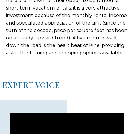
here are known for their option to be rented as
short term vacation rentals, it is a very attractive
investment because of the monthly rental income
and speculated appreciation of the unit (since the
turn of the decade, price per square feet has been
on a steady upward trend). A five minute walk
down the road is the heart beat of Kihei providing
a sleuth of dining and shopping options available.
EXPERT VOICE