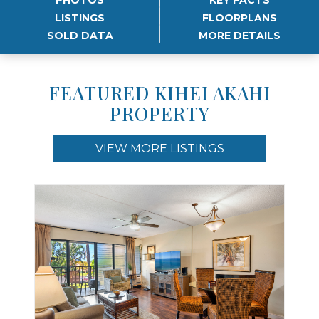
LISTINGS
FLOORPLANS
SOLD DATA
MORE DETAILS
FEATURED KIHEI AKAHI
PROPERTY
VIEW MORE LISTINGS
Use arrow keys to move to new slide.