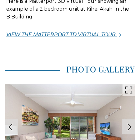
Here is a Matterport 3D Virtual Tour showing an
example of a 2 bedroom unit at Kihei Akahi in the
B Building.
VIEW THE MATTERPORT 3D VIRTUAL TOUR
PHOTO GALLERY