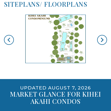
SITEPLANS/ FLOORPLANS
skip floorplan gallery
Use arrow keys to move to new slide.
opens gallery for larger images
UPDATED AUGUST 7, 2026
MARKET GLANCE FOR KIHEI
AKAHI CONDOS