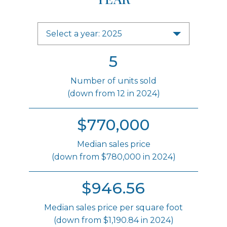
Select a year: 2025
5
Number of units sold
(down from 12 in 2024)
$770,000
Median sales price
(down from $780,000 in 2024)
$946.56
Median sales price per square foot
(down from $1,190.84 in 2024)