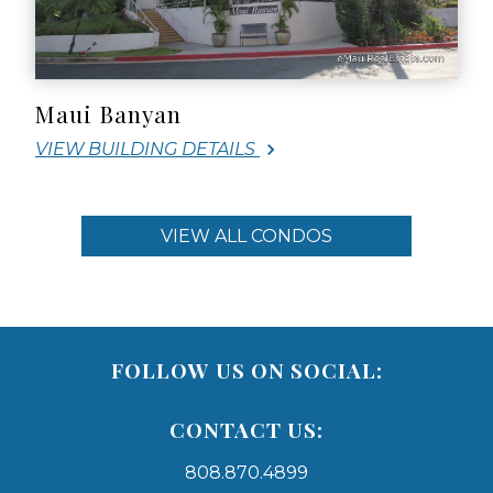
Maui Banyan
VIEW BUILDING DETAILS
VIEW ALL CONDOS
FOLLOW US ON SOCIAL:
CONTACT US:
808.870.4899