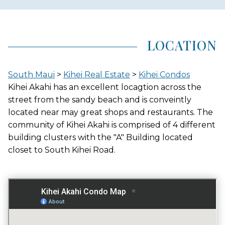
AREA (NEIGHBORHOOD)
KIHEI
LOCATION
LOCATION
South Maui
>
Kihei Real Estate
>
Kihei Condos
ACROSS THE STREET FROM OCEAN
Kihei Akahi has an excellent locagtion across the
street from the sandy beach and is conveintly
located near may great shops and restaurants. The
community of Kihei Akahi is comprised of 4 different
GATED ENTRY
building clusters with the "A" Building located
NO
closet to South Kihei Road.
FITNESS CENTER
NO