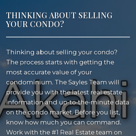
THINKING ABOUT SELLING
YOUR CONDO?
Thinking about selling your condo?
The process starts with getting the
most accurate value of your
condominium. The Sayles Team will
provide you with the latest real estate
information and up-to-the-minute data
on the condo market. Before you list,
know how much you can command.
Work with the #1 Real Estate team on