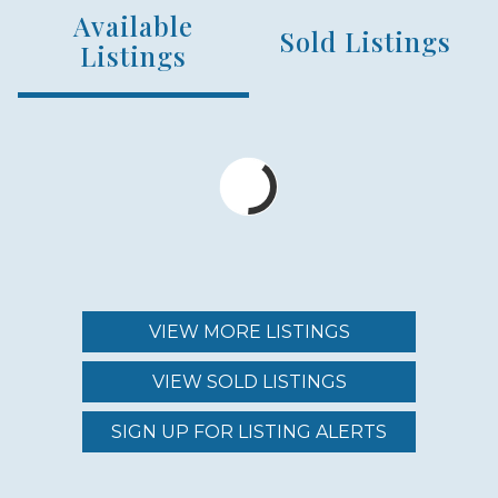
Available
NUMBER OF UNITS
Sold Listings
240
Listings
MIN – MAX PRICE
$650,000 - $1,425,000
MAINTENANCE FEE
$462.00 - $1,344.00
VIEW MORE LISTINGS
VIEW SOLD LISTINGS
REGION (AREA)
SOUTH MAUI
SIGN UP FOR LISTING ALERTS