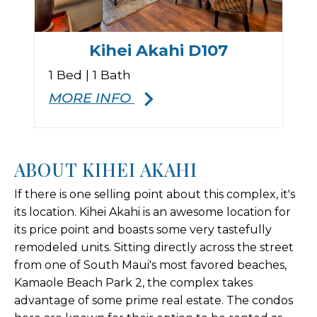
Kihei Akahi D107
1 Bed | 1 Bath
MORE INFO
ABOUT KIHEI AKAHI
If there is one selling point about this complex, it's
its location. Kihei Akahi is an awesome location for
its price point and boasts some very tastefully
remodeled units. Sitting directly across the street
from one of South Maui's most favored beaches,
Kamaole Beach Park 2, the complex takes
advantage of some prime real estate. The condos