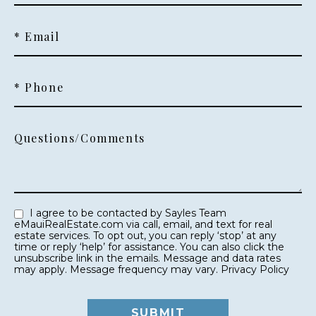
* Email
* Phone
Questions/Comments
I agree to be contacted by Sayles Team
eMauiRealEstate.com via call, email, and text for real
estate services. To opt out, you can reply ‘stop’ at any
time or reply ‘help’ for assistance. You can also click the
unsubscribe link in the emails. Message and data rates
may apply. Message frequency may vary.
Privacy Policy