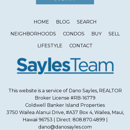
HOME
BLOG
SEARCH
NEIGHBORHOODS
CONDOS
BUY
SELL
LIFESTYLE
CONTACT
This website is a service of Dano Sayles, REALTOR
Broker License #RB-16779
Coldwell Banker Island Properties
3750 Wailea Alanui Drive, #A37 Box 4, Wailea, Maui,
Hawaii 96753 | Direct: 808.870.4899 |
dano@danosayles.com