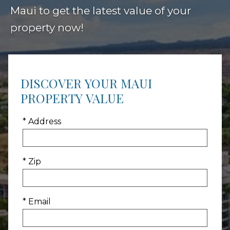
Maui to get the latest value of your
property now!
DISCOVER YOUR MAUI
PROPERTY VALUE
* Address
* Zip
* Email