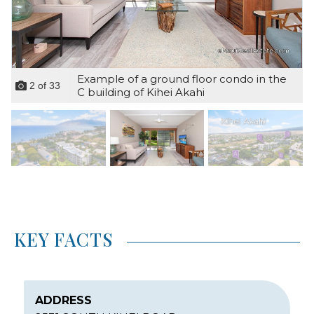
Example of a ground floor condo in the
2
of
33
C building of Kihei Akahi
KEY FACTS
ADDRESS