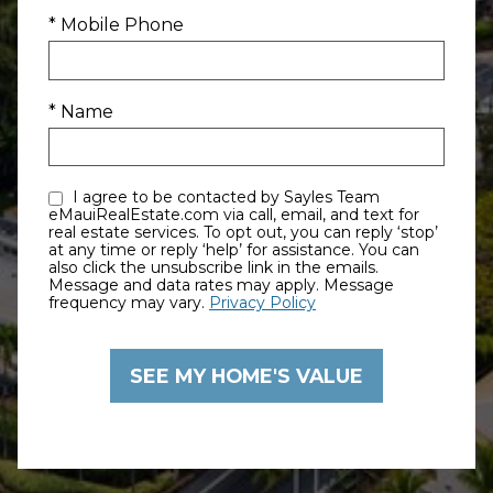
* Mobile Phone
* Name
I agree to be contacted by Sayles Team
eMauiRealEstate.com via call, email, and text for
real estate services. To opt out, you can reply ‘stop’
at any time or reply ‘help’ for assistance. You can
also click the unsubscribe link in the emails.
Message and data rates may apply. Message
frequency may vary.
Privacy Policy