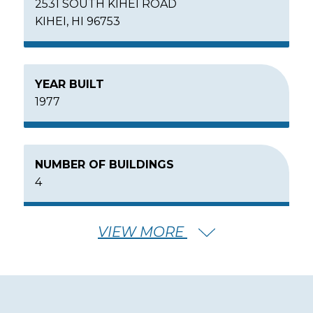
2531 SOUTH KIHEI ROAD
KIHEI, HI 96753
YEAR BUILT
1977
NUMBER OF BUILDINGS
4
VIEW MORE
NUMBER OF FLOORS
7