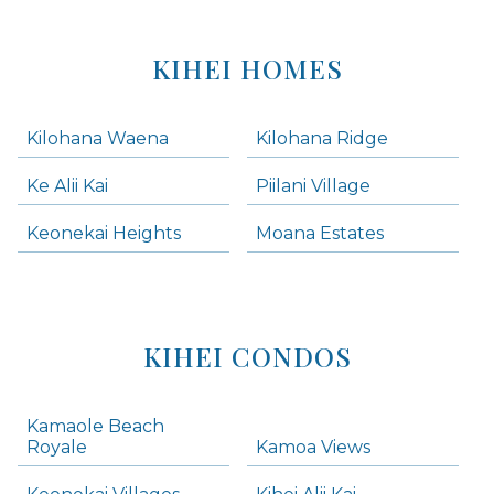
KIHEI HOMES
Kilohana Waena
Kilohana Ridge
Ke Alii Kai
Piilani Village
Keonekai Heights
Moana Estates
KIHEI CONDOS
Kamaole Beach
Royale
Kamoa Views